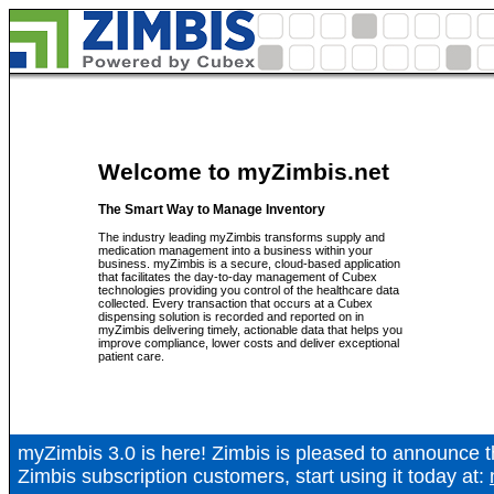
Welcome to myZimbis.net
The Smart Way to Manage Inventory
The industry leading myZimbis transforms supply and
medication management into a business within your
business. myZimbis is a secure, cloud-based application
that facilitates the day-to-day management of Cubex
technologies providing you control of the healthcare data
collected. Every transaction that occurs at a Cubex
dispensing solution is recorded and reported on in
myZimbis delivering timely, actionable data that helps you
improve compliance, lower costs and deliver exceptional
patient care.
myZimbis 3.0 is here! Zimbis is pleased to announce
Zimbis subscription customers, start using it today at: