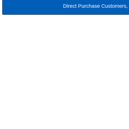
Direct Purchase Customers, 